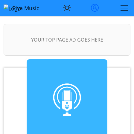
Riya Music
YOUR TOP PAGE AD GOES HERE