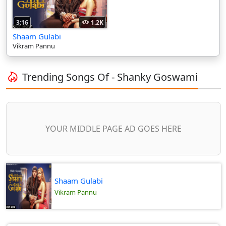
3:16
1.2K
Shaam Gulabi
Vikram Pannu
Trending Songs Of - Shanky Goswami
YOUR MIDDLE PAGE AD GOES HERE
Shaam Gulabi
Vikram Pannu