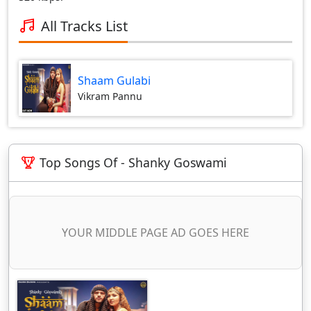
All Tracks List
Shaam Gulabi
Vikram Pannu
Top Songs Of - Shanky Goswami
YOUR MIDDLE PAGE AD GOES HERE