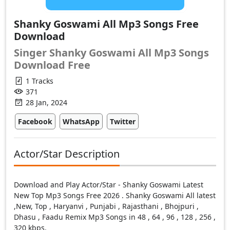
Shanky Goswami All Mp3 Songs Free
Download
Singer Shanky Goswami All Mp3 Songs
Download Free
1 Tracks
371
28 Jan, 2024
Facebook
WhatsApp
Twitter
Actor/Star Description
Download and Play Actor/Star - Shanky Goswami Latest
New Top Mp3 Songs Free 2026 . Shanky Goswami All latest
,New, Top , Haryanvi , Punjabi , Rajasthani , Bhojpuri ,
Dhasu , Faadu Remix Mp3 Songs in 48 , 64 , 96 , 128 , 256 ,
320 kbps.