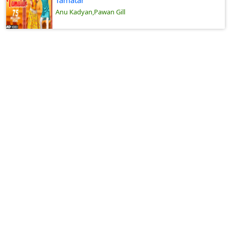
Tamatar
Anu Kadyan,Pawan Gill