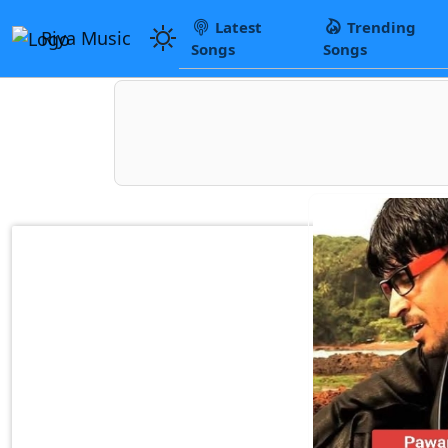
Latest
Trending
Riya Music
Songs
Songs