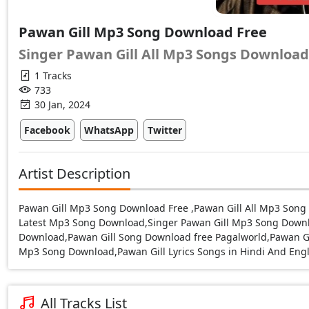
Pawan Gill Mp3 Song Download Free
Singer Pawan Gill All Mp3 Songs Download
1 Tracks
733
30 Jan, 2024
Facebook
WhatsApp
Twitter
Artist Description
Pawan Gill Mp3 Song Download Free ,Pawan Gill All Mp3 Son
Latest Mp3 Song Download,Singer Pawan Gill Mp3 Song Down
Download,Pawan Gill Song Download free Pagalworld,Pawan Gi
Mp3 Song Download,Pawan Gill Lyrics Songs in Hindi And Engl
All Tracks List