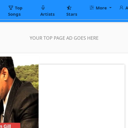
Top
More
A
Songs
Artists
Stars
YOUR TOP PAGE AD GOES HERE