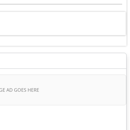
GE AD GOES HERE