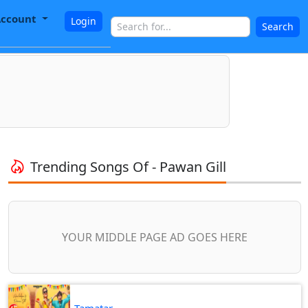
ccount
Login
Search
Trending Songs Of - Pawan Gill
YOUR MIDDLE PAGE AD GOES HERE