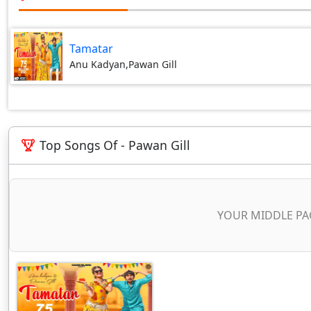
Tamatar
Anu Kadyan,Pawan Gill
Top Songs Of - Pawan Gill
YOUR MIDDLE PA