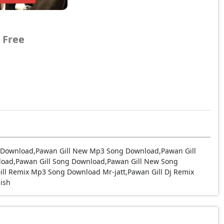
 Free
g Download,Pawan Gill New Mp3 Song Download,Pawan Gill
load,Pawan Gill Song Download,Pawan Gill New Song
ll Remix Mp3 Song Download Mr-jatt,Pawan Gill Dj Remix
ish