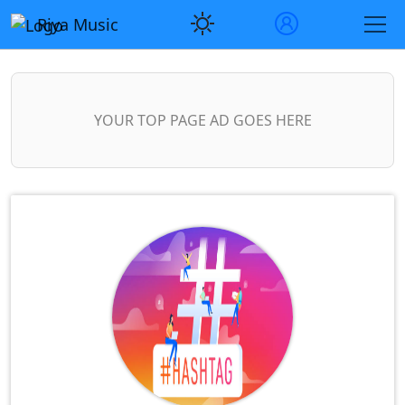
Riya Music
YOUR TOP PAGE AD GOES HERE