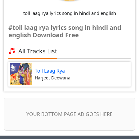
toll laag rya lyrics song in hindi and english
#toll laag rya lyrics song in hindi and
english Download Free
All Tracks List
Toll Laag Rya
Harjeet Deewana
YOUR BOTTOM PAGE AD GOES HERE